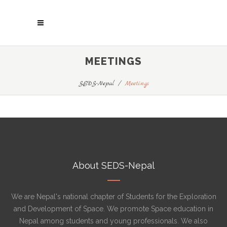
MEETINGS
SEDS-Nepal
/
Meetings
About SEDS-Nepal
We are Nepal's national chapter of Students for the Exploration
and Development of Space. We promote Space education in
Nepal among students and young professionals. We also