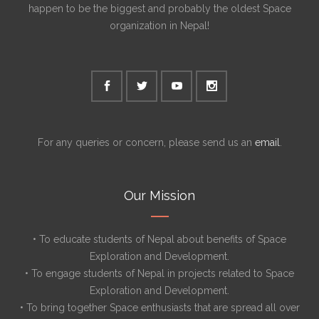
happen to be the biggest and probably the oldest Space
organization in Nepal!
For any queries or concern, please send us an
email
.
Our Mission
• To educate students of Nepal about benefits of Space
Exploration and Development.
• To engage students of Nepal in projects related to Space
Exploration and Development.
• To bring together Space enthusiasts that are spread all over