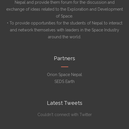
Nepal and provide them forum for the discussion and
exchange of ideas related to the Exploration and Development
of Space.
• To provide opportunities for the students of Nepal to interact
and network themselves with leaders in the Space Industry
around the world.
Partners
Orion Space Nepal
SEDS Earth
Latest Tweets
Couldn't connect with Twitter