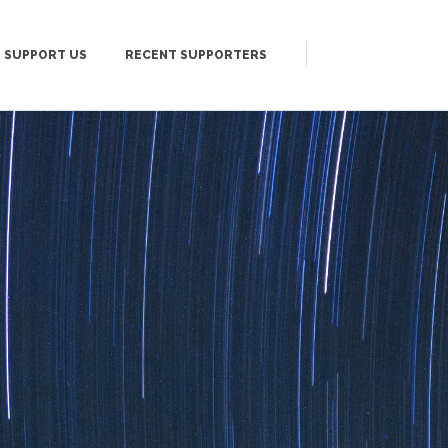
SUPPORT US
RECENT SUPPORTERS