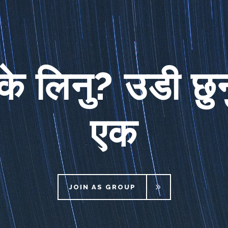
के लिनु? उडी छुन
एक
JOIN AS GROUP
JOIN AS GROUP