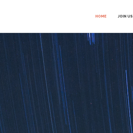
HOME
JOIN US