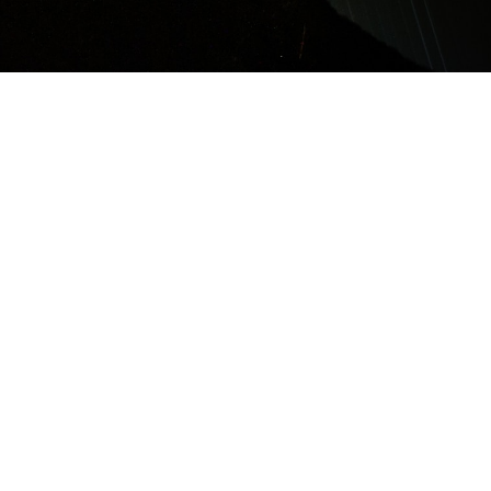
About SEDS-Nepal
We are Nepal's national
chapter of Students for the
Exploration and
Development of Space.
We promote Space
education in Nepal among
students and young
professionals. We also
happen to be the biggest
and probably the oldest