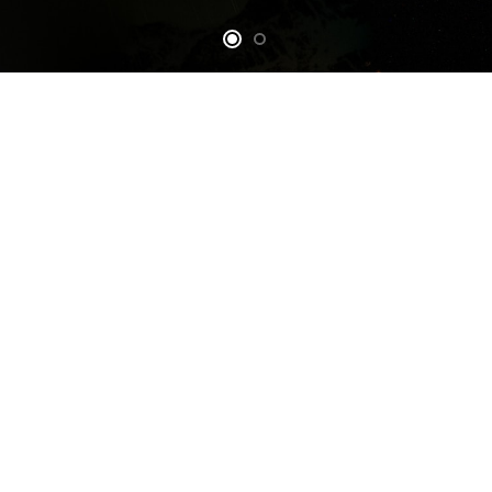
Our Mission
Partners
Orion Space Nepal
• To educate students of
SEDS Earth
Nepal about benefits of
Space Exploration and
Development.
• To engage students of
Nepal in projects related
to Space Exploration and
Development.
• To bring together Space
enthusiasts that are spread