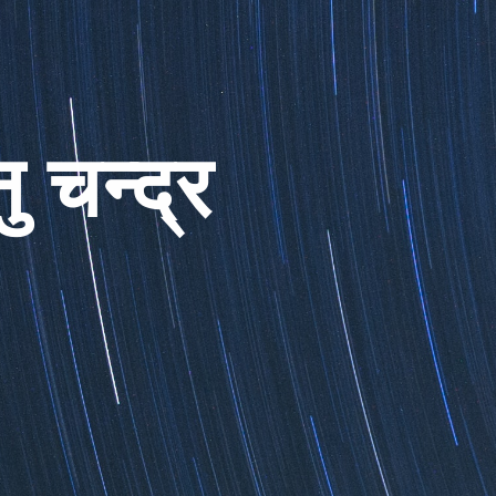
ु चन्द्र