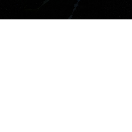
Latest Tweets
Couldn't connect with
Twitter