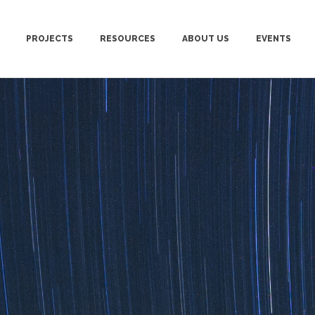
PROJECTS
RESOURCES
ABOUT US
EVENTS