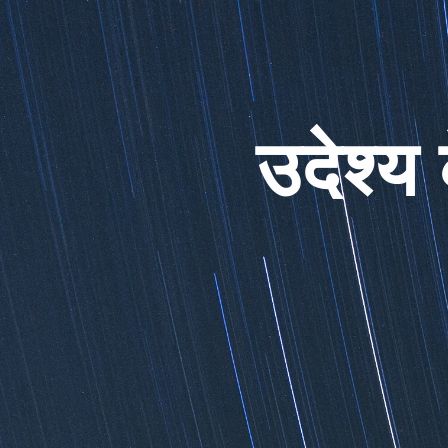
उदेश्य 